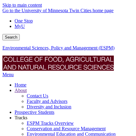
Skip to main content
Go to the University of Minnesota Twin Cities home page
One Stop
MyU
Search
Environmental Sciences, Policy and Management (ESPM)
Menu
Home
About
Contact Us
Faculty and Advisors
Diversity and Inclusion
Prospective Students
Tracks
ESPM Tracks Overview
Conservation and Resource Management
Environmental Education and Communication