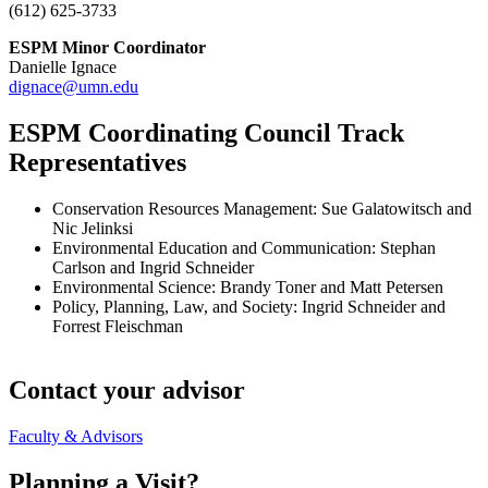
(612) 625-3733
ESPM Minor Coordinator
Danielle Ignace
dignace@umn.edu
ESPM Coordinating Council Track
Representatives
Conservation Resources Management: Sue Galatowitsch and
Nic Jelinksi
Environmental Education and Communication: Stephan
Carlson and Ingrid Schneider
Environmental Science: Brandy Toner and Matt Petersen
Policy, Planning, Law, and Society: Ingrid Schneider and
Forrest Fleischman
Contact your advisor
Faculty & Advisors
Planning a Visit?