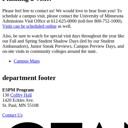
Please feel free to contact us! We would love to hear from you! To
schedule a campus visit, please contact the University of Minnesota
Admissions Visit Office at 612-625-0000 (toll-free 800-752-1000).
Visits can be scheduled online
as well.
Also, be sure to watch for special visit days throughout the year like
our Fall and Spring Student Shadow Days (led by our Student
Ambassadors), Junior Sneak Previews, Campus Preview Days, and
on-site visits to community colleges around the state.
Campus Maps
department footer
ESPM Program
130
Coffey Hall
1420 Eckles Ave.
St. Paul, MN 55108
Contact Us