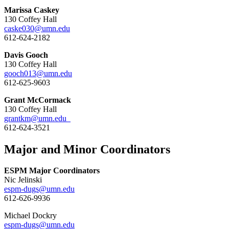
Marissa Caskey
130 Coffey Hall
caske030@umn.edu
612-624-2182
Davis Gooch
130 Coffey Hall
gooch013@umn.edu
612-625-9603
Grant McCormack
130 Coffey Hall
grantkm@umn.edu
612-624-3521
Major and Minor Coordinators
ESPM Major Coordinators
Nic Jelinski
espm-dugs@umn.edu
612-626-9936
Michael Dockry
espm-dugs@umn.edu