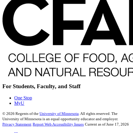
For Students, Faculty, and Staff
One Stop
MyU
©
2026
Regents of the
University of Minnesota
. All rights reserved. The
University of Minnesota is an equal opportunity educator and employer.
Privacy Statement
Report Web Accessibility Issues
Current as of June 17, 2026