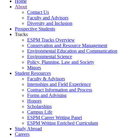
Home
About
Contact Us
Faculty and Advisors
Diversity and Inclusion
Prospective Students
Tracks
ESPM Tracks Overview
Conservation and Resource Management
Environmental Education and Communication
Environmental Science
Policy, Planning, Law and Society
Minors
Student Resources
Faculty & Advisors
Internships and Field Experience
Contract Information and Process
Forms and Advising
Honors
Scholarships
Campus Life
ESPM Career Writing Panel
ESPM Writing Enriched Curriculum
Study Abroad
Careers