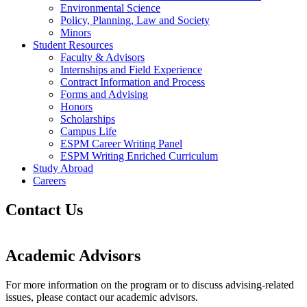
Environmental Science
Policy, Planning, Law and Society
Minors
Student Resources
Faculty & Advisors
Internships and Field Experience
Contract Information and Process
Forms and Advising
Honors
Scholarships
Campus Life
ESPM Career Writing Panel
ESPM Writing Enriched Curriculum
Study Abroad
Careers
Contact Us
Academic Advisors
For more information on the program or to discuss advising-related
issues, please contact our academic advisors.